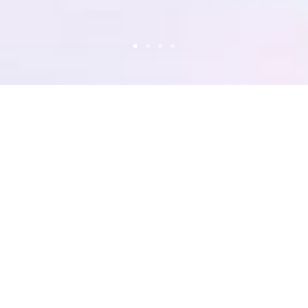
ON
RIES