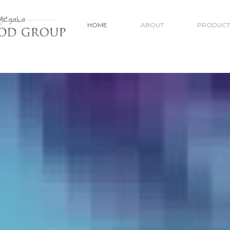
HOME
ABOUT
PRODUCT