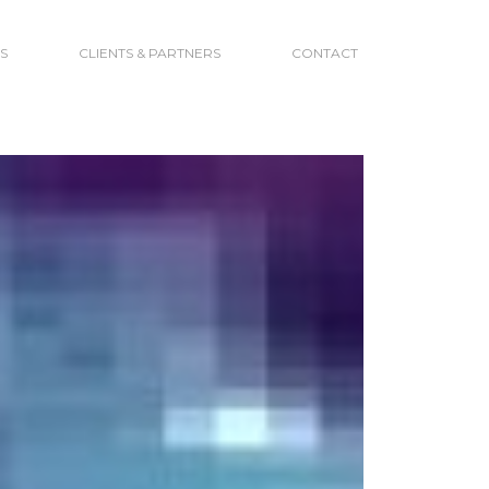
S
CLIENTS & PARTNERS
CONTACT