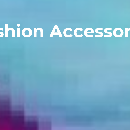
shion Accessor