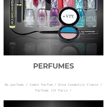
PERFUMES
Nu parfums
/
Comin Parfum
/
Dina Cosmetics France
/
Parfums JJV Paris
/