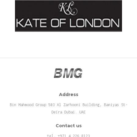
Address
Bin Mahmood Group 503 Al Zarhooni Building, Baniyas St-
Deira Dubai. UAE
Contact us
tel. +971 4 226 8123