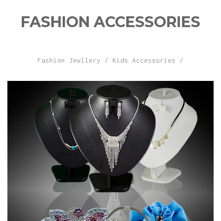
FASHION ACCESSORIES
Fashion Jewllery
/
Kids Accessories
/