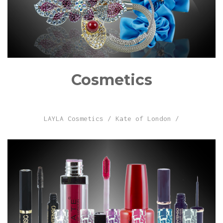
Cosmetics
LAYLA Cosmetics
/
Kate of London
/