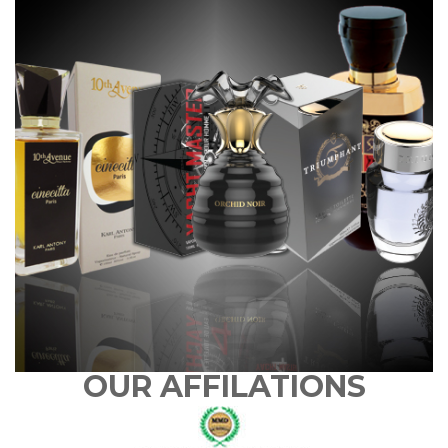
OUR AFFILATIONS