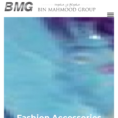
Fashion Accessories